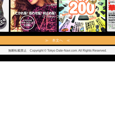
© Tokyo Date-Navi
≫ 本文へ ≪
無断転載禁止 Copyright © Tokyo Date-Navi.com. All Rights Reserved.