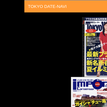
TOKYO DATE-NAVI